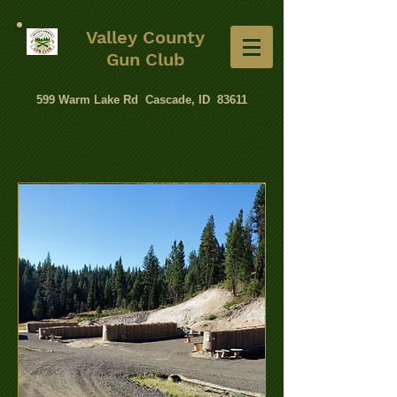
Valley County
Gun Club
599 Warm Lake Rd Cascade, ID 83611