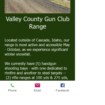
Valley County Gun Club
Range
Located outside of Cascade, Idaho, our
range is most active and accessible May
- October, as we experience significant
winter snowfall.
We currently have (5) handgun
shooting bays - with one dedicated to
rimfire and another to steel targets --
(2) rifle ranges at 100 yds & 275 yds,
a multi-use bay (pre-authorization
required for use), and archery!
Phone
Email
Facebook
No shotguns are allowed due to safety
issues. Exceptions for VCGC sponsored