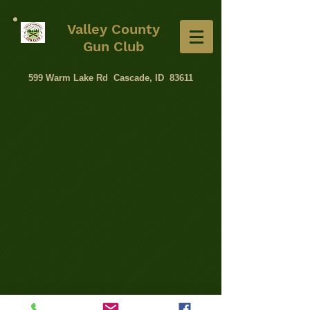
Valley County
Gun Club
599 Warm Lake Rd Cascade, ID 83611