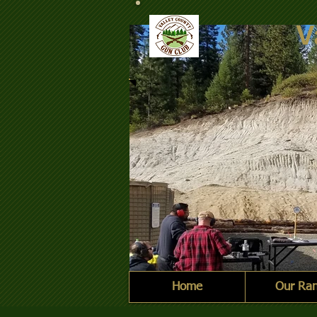
V
Home
Our Ra
2021-10-09 Steel Challe