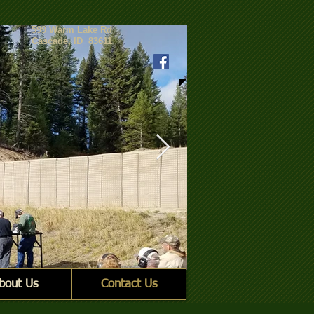
599 Warm Lake Rd
Cascade, ID 83611
bout Us
Contact Us
2 Group line_crp