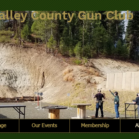
alley County Gun Club
nge
Our Events
Membership
A
nge.jpg