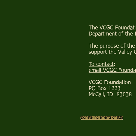
The VCGC Foundation
Department of the 
The purpose of the 
support the Valley
To contact
:
email VCGC Founda
VCGC Foundation
PO Box 1223
McCall, ID 83638
Donate increments of $25