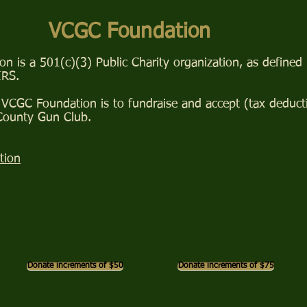
VCGC Foundation
 is a 501(c)(3) Public Charity organization, as defined
IRS.
VCGC Foundation is to fundraise and accept (tax deducti
 County Gun Club.
tion
Donate increments of $50
Donate increments of $75