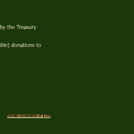
 by the Treasury
ble) donations to
Donate increments of $100