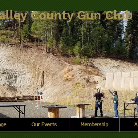
alley County Gun Club
nge
Our Events
Membership
A
nge.jpg