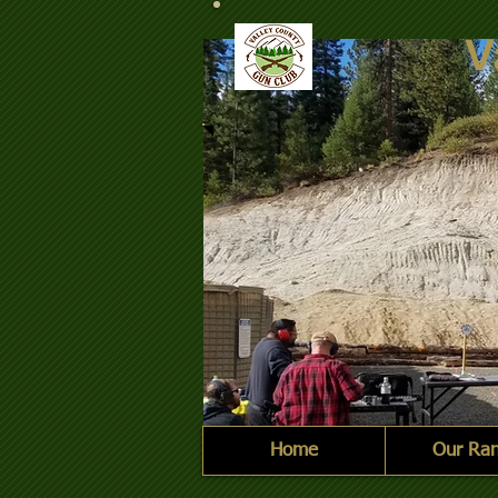
V
Home
Our Ra
2021-10-09 Steel Challe