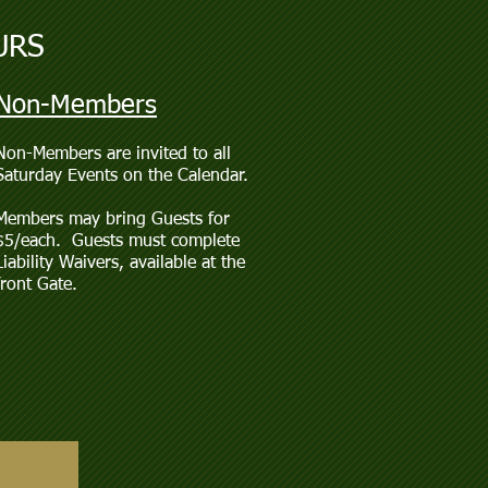
URS
Non-Members
Non-Members are invited to all
Saturday Events on the Calendar.
Members may bring Guests for
$5/each. Guests must complete
Liability Waivers, available at the
front Gate.