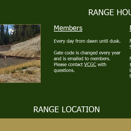
RANGE HO
Members
Every day from dawn until dusk.
Gate code is changed every year
and is emailed to members.
Please contact
VCGC
with
questions.
RANGE LOCATION