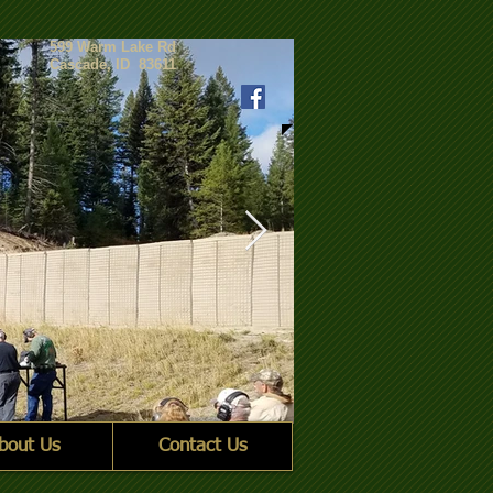
599 Warm Lake Rd
Cascade, ID 83611
bout Us
Contact Us
2 Group line_crp